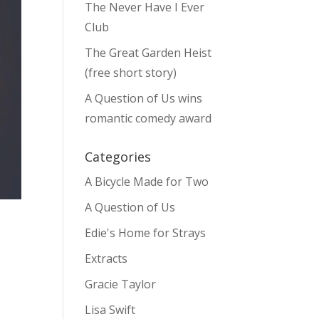
The Never Have I Ever
Club
The Great Garden Heist
(free short story)
A Question of Us wins
romantic comedy award
Categories
A Bicycle Made for Two
A Question of Us
Edie's Home for Strays
Extracts
Gracie Taylor
Lisa Swift