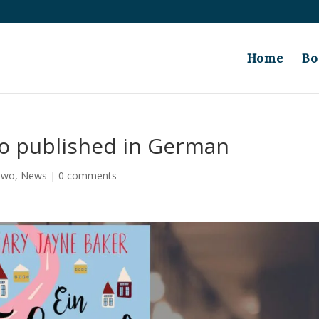
Home
Bo
wo published in German
 Two
,
News
|
0 comments