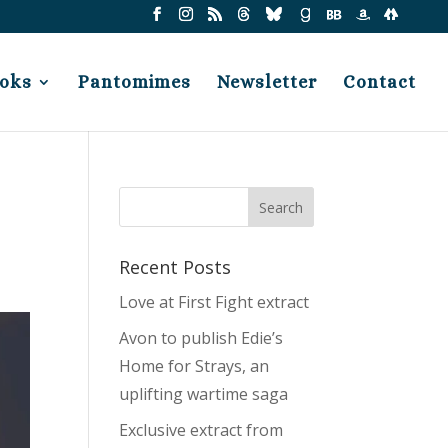
oks
Pantomimes
Newsletter
Contact
Recent Posts
Love at First Fight extract
Avon to publish Edie’s
Home for Strays, an
uplifting wartime saga
Exclusive extract from