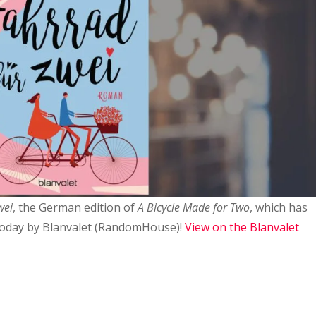
wei
, the German edition of
A Bicycle Made for Two
, which has
today by Blanvalet (RandomHouse)!
View on the Blanvalet