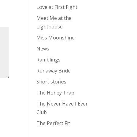
Love at First Fight
Meet Me at the
Lighthouse
Miss Moonshine
News
Ramblings
Runaway Bride
Short stories
The Honey Trap
The Never Have I Ever
Club
The Perfect Fit