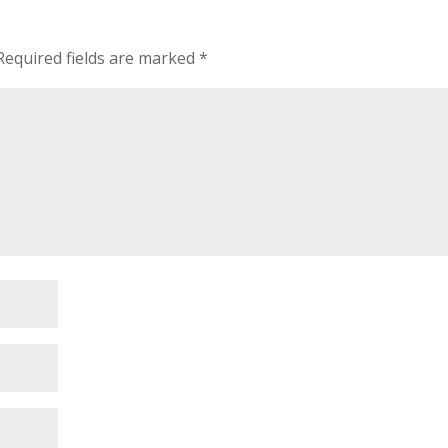
Required fields are marked
*