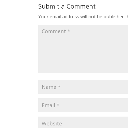
Submit a Comment
Your email address will not be published.