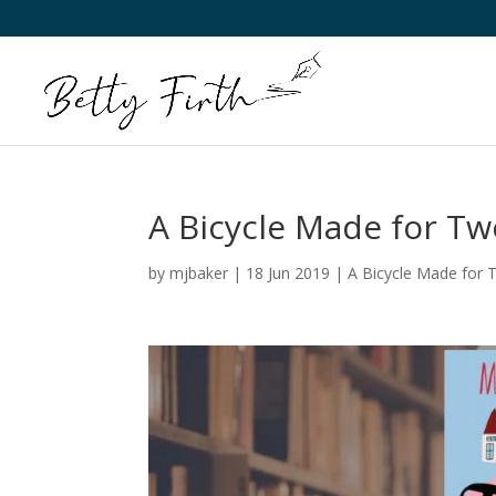
A Bicycle Made for T
by
mjbaker
|
18 Jun 2019
|
A Bicycle Made for