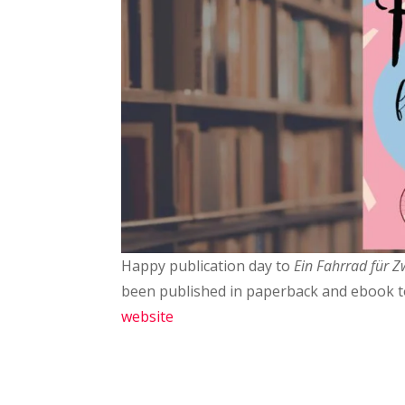
Happy publication day to
Ein Fahrrad für Z
been published in paperback and ebook 
website