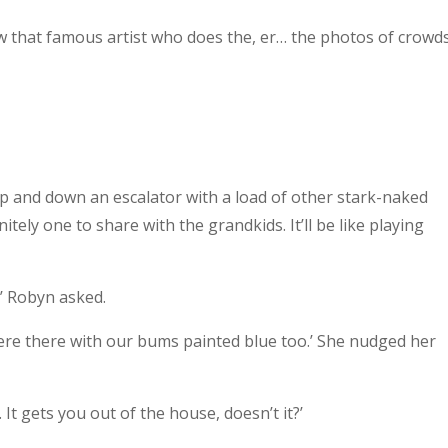
w that famous artist who does the, er… the photos of crowd
p and down an escalator with a load of other stark-naked
initely one to share with the grandkids. It’ll be like playing
’ Robyn asked.
were there with our bums painted blue too.’ She nudged her
. It gets you out of the house, doesn’t it?’