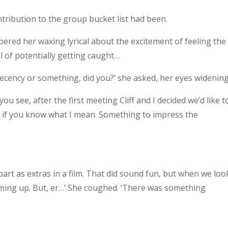
tribution to the group bucket list had been.
ered her waxing lyrical about the excitement of feeling the
l of potentially getting caught…
decency or something, did you?’ she asked, her eyes widening
 you see, after the first meeting Cliff and I decided we’d like t
, if you know what I mean. Something to impress the
a part as extras in a film. That did sound fun, but when we lo
oming up. But, er…’ She coughed. ‘There was something