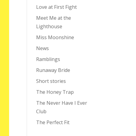
Love at First Fight
Meet Me at the
Lighthouse
Miss Moonshine
News
Ramblings
Runaway Bride
Short stories
The Honey Trap
The Never Have I Ever
Club
The Perfect Fit