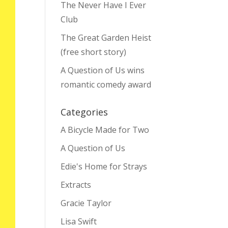
The Never Have I Ever
Club
The Great Garden Heist
(free short story)
A Question of Us wins
romantic comedy award
Categories
A Bicycle Made for Two
A Question of Us
Edie's Home for Strays
Extracts
Gracie Taylor
Lisa Swift