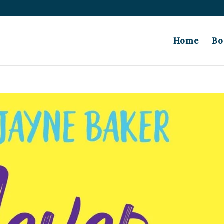
Home
Bo