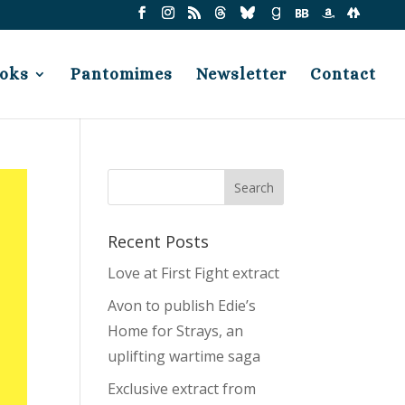
oks
Pantomimes
Newsletter
Contact
Recent Posts
Love at First Fight extract
Avon to publish Edie’s
Home for Strays, an
uplifting wartime saga
Exclusive extract from