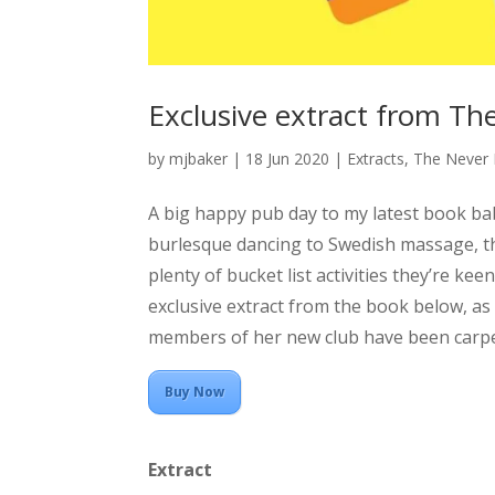
Exclusive extract from Th
by
mjbaker
|
18 Jun 2020
|
Extracts
,
The Never 
A big happy pub day to my latest book ba
burlesque dancing to Swedish massage, the
plenty of bucket list activities they’re kee
exclusive extract from the book below, a
members of her new club have been carpei
Buy Now
Extract