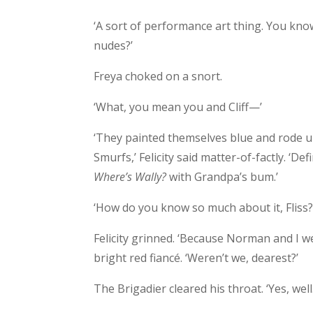
‘A sort of performance art thing. You kno
nudes?’
Freya choked on a snort.
‘What, you mean you and Cliff—’
‘They painted themselves blue and rode u
Smurfs,’ Felicity said matter-of-factly. ‘Def
Where’s Wally?
with Grandpa’s bum.’
‘How do you know so much about it, Fliss?
Felicity grinned. ‘Because Norman and I 
bright red fiancé. ‘Weren’t we, dearest?’
The Brigadier cleared his throat. ‘Yes, well