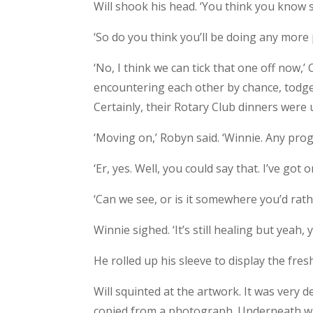
Will shook his head. ‘You think you know
‘So do you think you’ll be doing any mor
‘No, I think we can tick that one off now,’ C
encountering each other by chance, todge
Certainly, their Rotary Club dinners were 
‘Moving on,’ Robyn said. ‘Winnie. Any pro
‘Er, yes. Well, you could say that. I’ve got 
‘Can we see, or is it somewhere you’d rat
Winnie sighed. ‘It’s still healing but yeah, 
He rolled up his sleeve to display the fres
Will squinted at the artwork. It was very de
copied from a photograph. Underneath wa