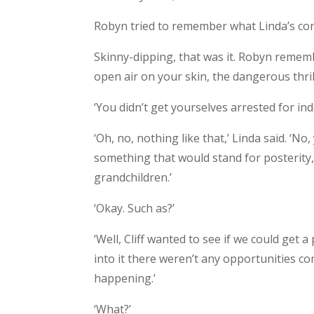
Robyn tried to remember what Linda’s con
Skinny-dipping, that was it. Robyn rememb
open air on your skin, the dangerous thril
‘You didn’t get yourselves arrested for in
‘Oh, no, nothing like that,’ Linda said. ‘No,
something that would stand for posterity
grandchildren.’
‘Okay. Such as?’
‘Well, Cliff wanted to see if we could get 
into it there weren’t any opportunities c
happening.’
‘What?’