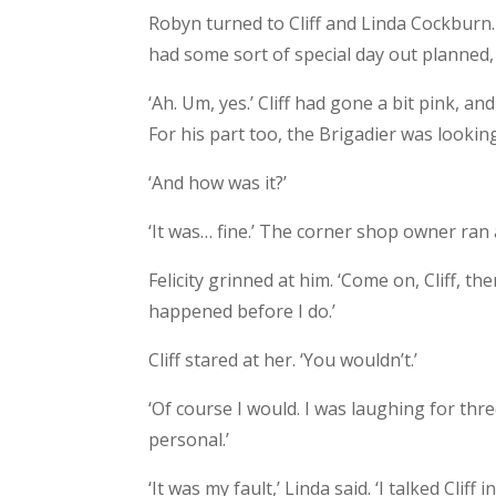
Robyn turned to Cliff and Linda Cockburn.
had some sort of special day out planned, 
‘Ah. Um, yes.’ Cliff had gone a bit pink, 
For his part too, the Brigadier was looking
‘And how was it?’
‘It was… fine.’ The corner shop owner ran a
Felicity grinned at him. ‘Come on, Cliff, t
happened before I do.’
Cliff stared at her. ‘You wouldn’t.’
‘Of course I would. I was laughing for thr
personal.’
‘It was my fault,’ Linda said. ‘I talked Cliff int