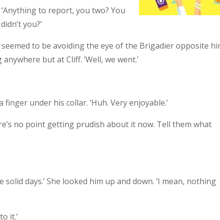
 ‘Anything to report, you two? You
didn’t you?’
and seemed to be avoiding the eye of the Brigadier opposite hi
 anywhere but at Cliff. ‘Well, we went.’
 finger under his collar. ‘Huh. Very enjoyable.’
here’s no point getting prudish about it now. Tell them what
ee solid days.’ She looked him up and down. ‘I mean, nothing
o it.’