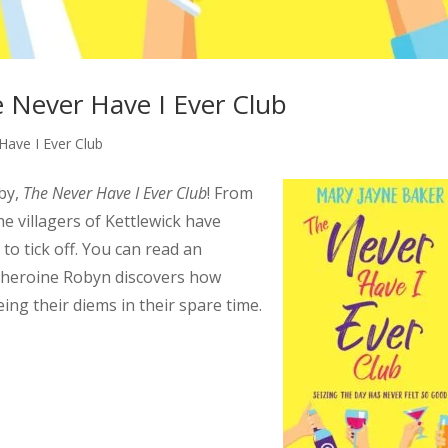
e Never Have I Ever Club
Have I Ever Club
by,
The Never Have I Ever Club
! From
 villagers of Kettlewick have
n to tick off. You can read an
s heroine Robyn discovers how
ng their diems in their spare time.