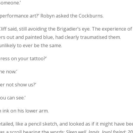
 someone.’
e performance art?’ Robyn asked the Cockburns.
liff said, still avoiding the Brigadier’s eye. The experience of
rs out and painted blue, had clearly traumatised them.
unlikely to ever be the same.
gress on your tattoo?’
one now.’
her not show us?’
you can see.’
h ink on his lower arm.
tailed, like a pencil sketch, and looked as if it might have b
s a scroll bearing the words:
Sleep well, Jarvis, loyol freind: 2