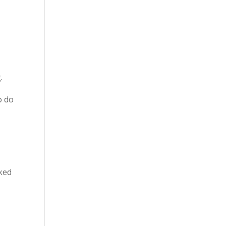
.
o do
oked