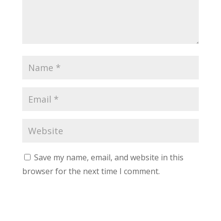
Save my name, email, and website in this
browser for the next time I comment.