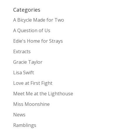
Categories
A Bicycle Made for Two
A Question of Us
Edie's Home for Strays
Extracts
Gracie Taylor
Lisa Swift
Love at First Fight
Meet Me at the Lighthouse
Miss Moonshine
News
Ramblings