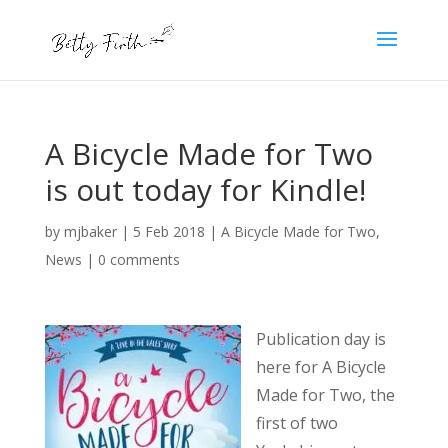
A Bicycle Made for Two
is out today for Kindle!
by
mjbaker
|
5 Feb 2018
|
A Bicycle Made for Two
,
News
|
0 comments
Publication day is
here for A Bicycle
Made for Two, the
first of two