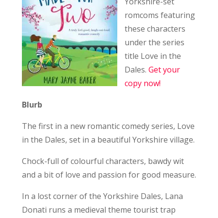
Yorkshire-set
romcoms featuring
these characters
under the series
title Love in the
Dales.
Get your
copy now!
Blurb
The first in a new romantic comedy series, Love
in the Dales, set in a beautiful Yorkshire village.
Chock-full of colourful characters, bawdy wit
and a bit of love and passion for good measure.
In a lost corner of the Yorkshire Dales, Lana
Donati runs a medieval theme tourist trap