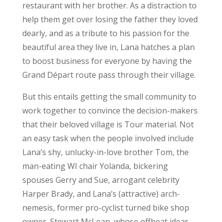
restaurant with her brother. As a distraction to
help them get over losing the father they loved
dearly, and as a tribute to his passion for the
beautiful area they live in, Lana hatches a plan
to boost business for everyone by having the
Grand Départ route pass through their village.
But this entails getting the small community to
work together to convince the decision-makers
that their beloved village is Tour material. Not
an easy task when the people involved include
Lana’s shy, unlucky-in-love brother Tom, the
man-eating WI chair Yolanda, bickering
spouses Gerry and Sue, arrogant celebrity
Harper Brady, and Lana’s (attractive) arch-
nemesis, former pro-cyclist turned bike shop
owner, Stewart McLean, whose offbeat ideas