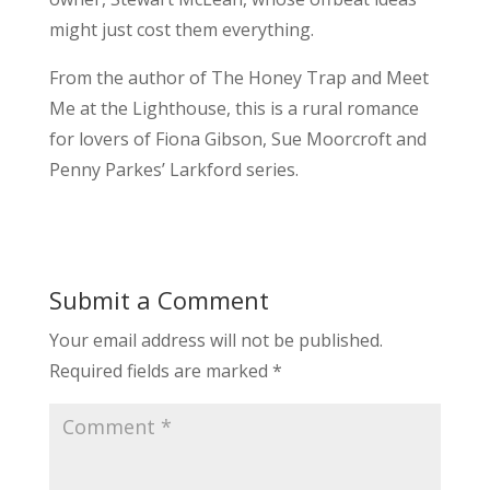
might just cost them everything.
From the author of The Honey Trap and Meet
Me at the Lighthouse, this is a rural romance
for lovers of Fiona Gibson, Sue Moorcroft and
Penny Parkes’ Larkford series.
Submit a Comment
Your email address will not be published.
Required fields are marked
*