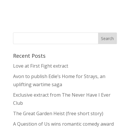
Recent Posts
Love at First Fight extract
Avon to publish Edie’s Home for Strays, an
uplifting wartime saga
Exclusive extract from The Never Have I Ever
Club
The Great Garden Heist (free short story)
A Question of Us wins romantic comedy award