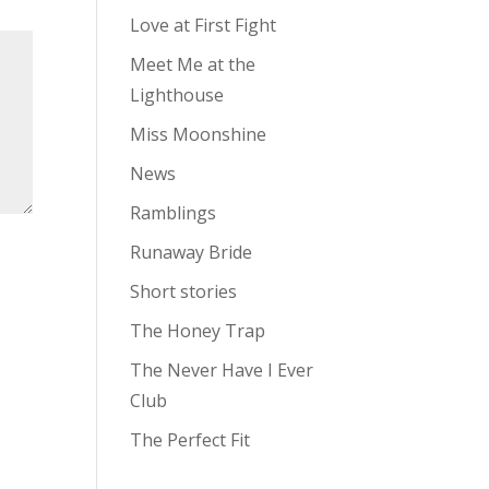
Love at First Fight
Meet Me at the
Lighthouse
Miss Moonshine
News
Ramblings
Runaway Bride
Short stories
The Honey Trap
The Never Have I Ever
Club
The Perfect Fit