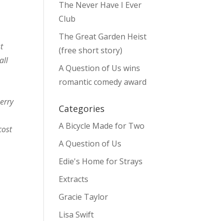
The Never Have I Ever
Club
The Great Garden Heist
t
(free short story)
all
A Question of Us wins
romantic comedy award
erry
Categories
A Bicycle Made for Two
cost
A Question of Us
Edie's Home for Strays
Extracts
Gracie Taylor
Lisa Swift