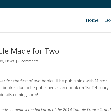
Home
Bo
cle Made for Two
wo
,
News
|
0 comments
er for the first of two books I’ll be publishing with Mirror
The book is due to be published as an ebook on 1st February
 details coming soon!
edy set against the backdrop of the 2014 Tour de France Grand