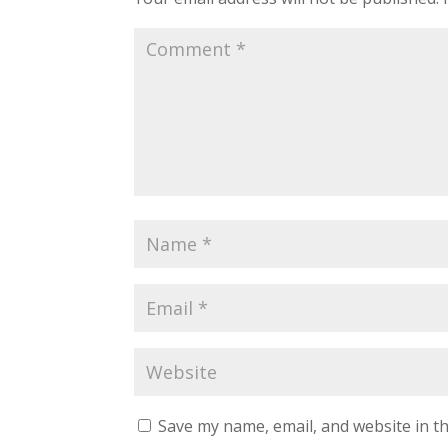
Save my name, email, and website in th