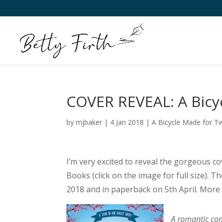
COVER REVEAL: A Bicy
by
mjbaker
|
4 Jan 2018
|
A Bicycle Made for T
I’m very excited to reveal the gorgeous cov
Books (click on the image for full size). 
2018 and in paperback on 5th April. More
A romantic com