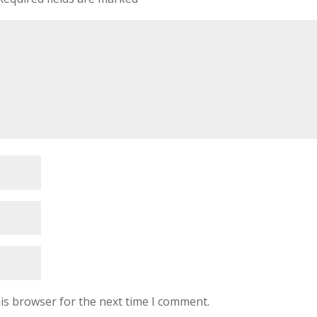
is browser for the next time I comment.