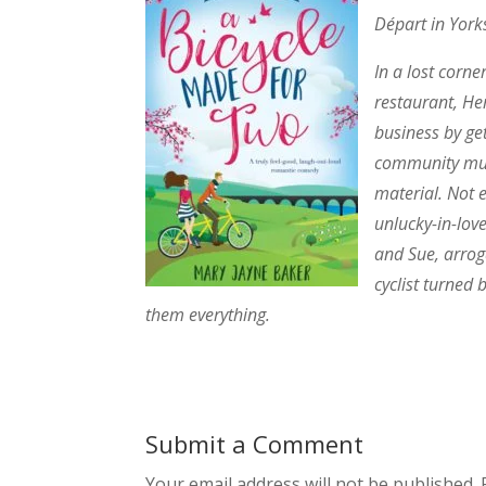
Départ in York
In a lost corn
restaurant, He
business by get
community must
material. Not 
unlucky-in-lov
and Sue, arrog
cyclist turned
them everything.
Submit a Comment
Your email address will not be published.