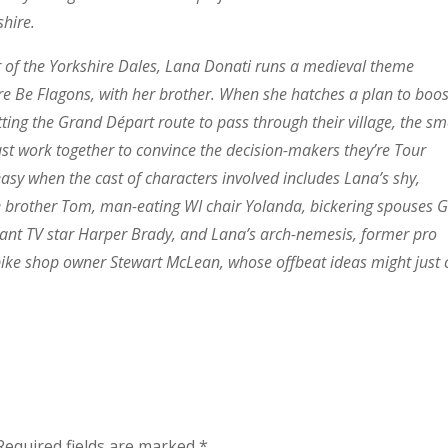
shire.
er of the Yorkshire Dales, Lana Donati runs a medieval theme
re Be Flagons, with her brother. When she hatches a plan to boos
ting the Grand Départ route to pass through their village, the sm
 work together to convince the decision-makers they’re Tour
easy when the cast of characters involved includes Lana’s shy,
e brother Tom, man-eating WI chair Yolanda, bickering spouses G
ant TV star Harper Brady, and Lana’s arch-nemesis, former pro
 bike shop owner Stewart McLean, whose offbeat ideas might just 
Required fields are marked
*