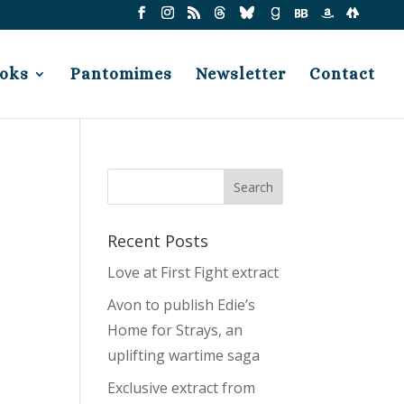
oks
Pantomimes
Newsletter
Contact
Recent Posts
Love at First Fight extract
Avon to publish Edie’s
Home for Strays, an
uplifting wartime saga
Exclusive extract from