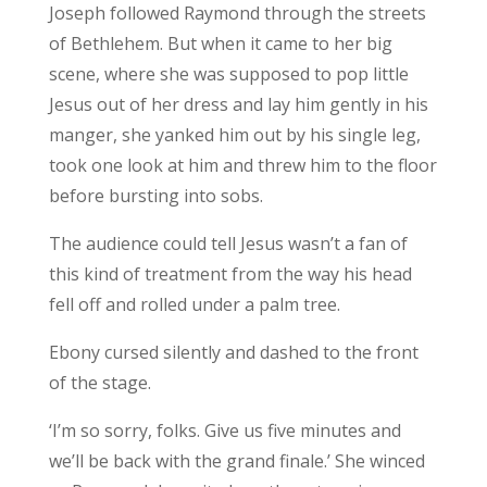
Joseph followed Raymond through the streets
of Bethlehem. But when it came to her big
scene, where she was supposed to pop little
Jesus out of her dress and lay him gently in his
manger, she yanked him out by his single leg,
took one look at him and threw him to the floor
before bursting into sobs.
The audience could tell Jesus wasn’t a fan of
this kind of treatment from the way his head
fell off and rolled under a palm tree.
Ebony cursed silently and dashed to the front
of the stage.
‘I’m so sorry, folks. Give us five minutes and
we’ll be back with the grand finale.’ She winced