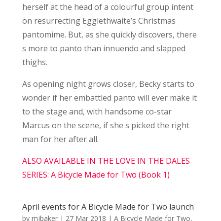
herself at the head of a colourful group intent
on resurrecting Egglethwaite’s Christmas
pantomime. But, as she quickly discovers, there
s more to panto than innuendo and slapped
thighs.
As opening night grows closer, Becky starts to
wonder if her embattled panto will ever make it
to the stage and, with handsome co-star
Marcus on the scene, if she s picked the right
man for her after all.
ALSO AVAILABLE IN THE LOVE IN THE DALES
SERIES: A Bicycle Made for Two (Book 1)
April events for A Bicycle Made for Two launch
by
mjbaker
|
27 Mar 2018
|
A Bicycle Made for Two
,