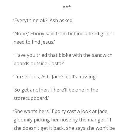
***
‘Everything ok?’ Ash asked.
‘Nope,’ Ebony said from behind a fixed grin. ‘I
need to find Jesus.’
‘Have you tried that bloke with the sandwich
boards outside Costa?’
‘I’m serious, Ash. Jade’s doll’s missing.’
‘So get another. There’ll be one in the
storecupboard.’
‘She wants hers.’ Ebony cast a look at Jade,
gloomily picking her nose by the manger. ‘If
she doesn’t get it back, she says she won’t be