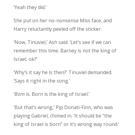
‘Yeah they did.’
She put on her no-nonsense Miss face, and
Harry reluctantly peeled off the sticker.
‘Now, Tinuviel,’ Ash said. ‘Let’s see if we can
remember this time. Barney is not the king of
Israel, ok?’
‘Why’s it say he is then?’ Tinuviel demanded.
‘Says it right in the song.’
‘
Born
is. Born is the king of Israel.’
‘But that’s wrong,’ Pip Donati-Finn, who was
playing Gabriel, chimed in. ‘It should be “the
king of Israel is born” or it’s wrong way round.’