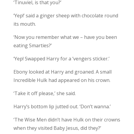
‘Tinuviel, is that you?’
‘Yep!’ said a ginger sheep with chocolate round
its mouth.
‘Now you remember what we – have you been
eating Smarties?’
‘Yep! Swapped Harry for a ’vengers sticker.’
Ebony looked at Harry and groaned. A small
Incredible Hulk had appeared on his crown.
‘Take it off please,’ she said.
Harry’s bottom lip jutted out. ‘Don’t wanna.’
‘The Wise Men didn’t have Hulk on their crowns
when they visited Baby Jesus, did they?’