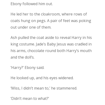
Ebony followed him out.
He led her to the cloakroom, where rows of
coats hung on pegs. A pair of feet was poking
out under one of them.
Ash pulled the coat aside to reveal Harry in his
king costume. Jade’s Baby Jesus was cradled in
his arms, chocolate round both Harry’s mouth
and the doll’s.
‘Harry?’ Ebony said.
He looked up, and his eyes widened.
‘Miss, I didn’t mean to,’ he stammered.
‘Didn’t mean to what?’