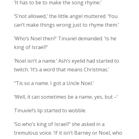
‘It has to be to make the song rhyme.’
‘S’not allowed,’ the little angel muttered. ‘You
can’t make things wrong just to rhyme them.’
‘Who’s Noel then?’ Tinuviel demanded. ‘Is he
king of Israel?’
‘Noel isn’t a name.’ Ash’s eyelid had started to
twitch. ‘It’s a word that means Christmas.’
‘’Tis so a name. I got a Uncle Noel.’
‘Well, it can sometimes be a name, yes, but –’
Tinuviel’s lip started to wobble.
‘So who’s king of Israel?’ she asked in a
tremulous voice. ‘If it isn’t Barney or Noel, who