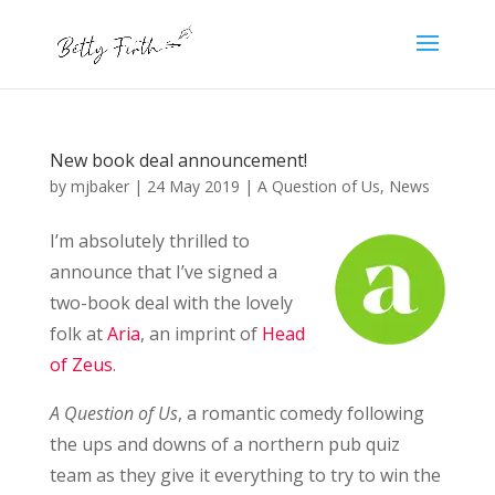
New book deal announcement!
by
mjbaker
|
24 May 2019
|
A Question of Us
,
News
I’m absolutely thrilled to
announce that I’ve signed a
two-book deal with the lovely
folk at
Aria
, an imprint of
Head
of Zeus
.
A Question of Us
, a romantic comedy following
the ups and downs of a northern pub quiz
team as they give it everything to try to win the