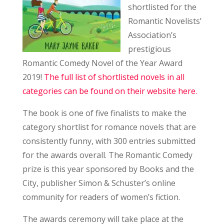
shortlisted for the
Romantic Novelists’
Association’s
prestigious
Romantic Comedy Novel of the Year Award
2019!
The full list of shortlisted novels in all
categories can be found on their website here.
The book is one of five finalists to make the
category shortlist for romance novels that are
consistently funny, with 300 entries submitted
for the awards overall. The Romantic Comedy
prize is this year sponsored by Books and the
City, publisher Simon & Schuster’s online
community for readers of women’s fiction.
The awards ceremony will take place at the