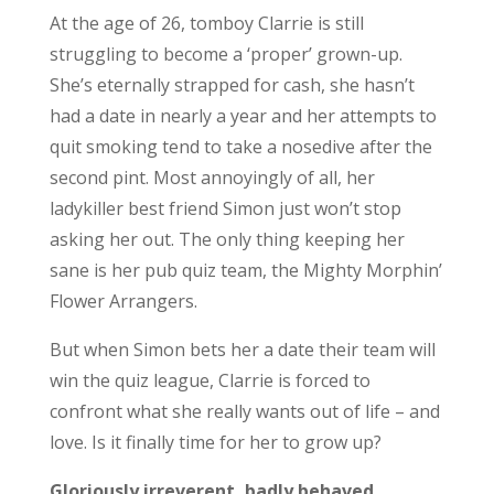
At the age of 26, tomboy Clarrie is still
struggling to become a ‘proper’ grown-up.
She’s eternally strapped for cash, she hasn’t
had a date in nearly a year and her attempts to
quit smoking tend to take a nosedive after the
second pint. Most annoyingly of all, her
ladykiller best friend Simon just won’t stop
asking her out. The only thing keeping her
sane is her pub quiz team, the Mighty Morphin’
Flower Arrangers.
But when Simon bets her a date their team will
win the quiz league, Clarrie is forced to
confront what she really wants out of life – and
love. Is it finally time for her to grow up?
Gloriously irreverent, badly behaved