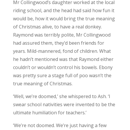
Mr Collingwood’s daughter worked at the local
riding school, and the head had said how fun it
would be, how it would bring the true meaning
of Christmas alive, to have a real donkey.
Raymond was terribly polite, Mr Collingwood
had assured them, they’d been friends for
years. Mild-mannered, fond of children. What
he hadn’t mentioned was that Raymond either
couldn’t or wouldn’t control his bowels. Ebony
was pretty sure a stage full of poo wasn’t the
true meaning of Christmas.
‘Well, we’re doomed,’ she whispered to Ash. ‘I
swear school nativities were invented to be the
ultimate humiliation for teachers.’
‘We’re not doomed. We’re just having a few