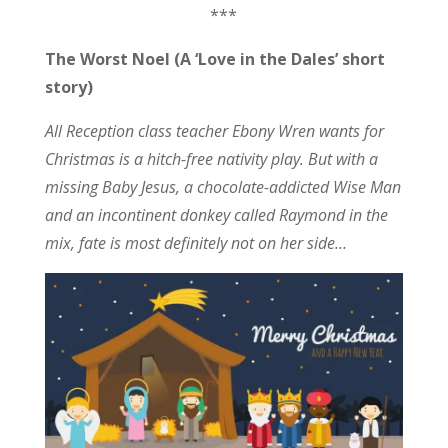
***
The Worst Noel (A ‘Love in the Dales’ short
story)
All Reception class teacher Ebony Wren wants for
Christmas is a hitch-free nativity play. But with a
missing Baby Jesus, a chocolate-addicted Wise Man
and an incontinent donkey called Raymond in the
mix, fate is most definitely not on her side…