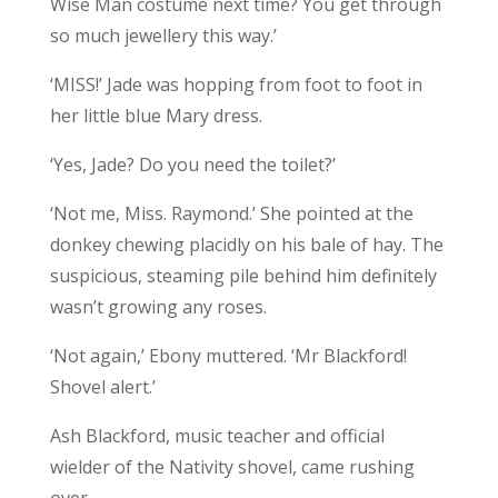
Wise Man costume next time? You get through
so much jewellery this way.’
‘MISS!’ Jade was hopping from foot to foot in
her little blue Mary dress.
‘Yes, Jade? Do you need the toilet?’
‘Not me, Miss. Raymond.’ She pointed at the
donkey chewing placidly on his bale of hay. The
suspicious, steaming pile behind him definitely
wasn’t growing any roses.
‘Not again,’ Ebony muttered. ‘Mr Blackford!
Shovel alert.’
Ash Blackford, music teacher and official
wielder of the Nativity shovel, came rushing
over.