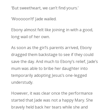
‘But sweetheart, we can’t find yours.’
‘Wooooon’t!’ Jade wailed.
Ebony almost felt like joining in with a good,
long wail of her own.
As soon as the girl’s parents arrived, Ebony
dragged them backstage to see if they could
save the day. And much to Ebony’s relief, Jade’s
mum was able to bribe her daughter into
temporarily adopting Jesus’s one-legged
understudy.
However, it was clear once the performance
started that Jade was not a happy Mary. She
bravely held back her tears while she and