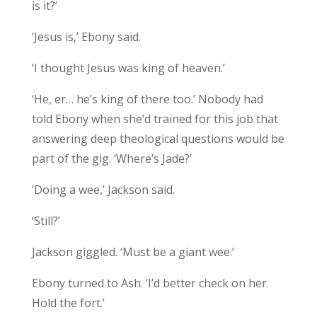
is it?’
‘Jesus is,’ Ebony said.
‘I thought Jesus was king of heaven.’
‘He, er… he’s king of there too.’ Nobody had
told Ebony when she’d trained for this job that
answering deep theological questions would be
part of the gig. ‘Where’s Jade?’
‘Doing a wee,’ Jackson said.
‘Still?’
Jackson giggled. ‘Must be a giant wee.’
Ebony turned to Ash. ‘I’d better check on her.
Hold the fort.’