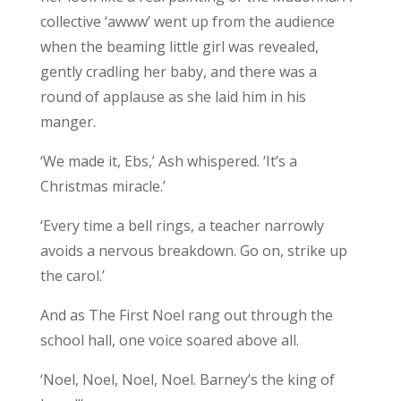
collective ‘awww’ went up from the audience
when the beaming little girl was revealed,
gently cradling her baby, and there was a
round of applause as she laid him in his
manger.
‘We made it, Ebs,’ Ash whispered. ‘It’s a
Christmas miracle.’
‘Every time a bell rings, a teacher narrowly
avoids a nervous breakdown. Go on, strike up
the carol.’
And as The First Noel rang out through the
school hall, one voice soared above all.
‘Noel, Noel, Noel, Noel. Barney’s the king of