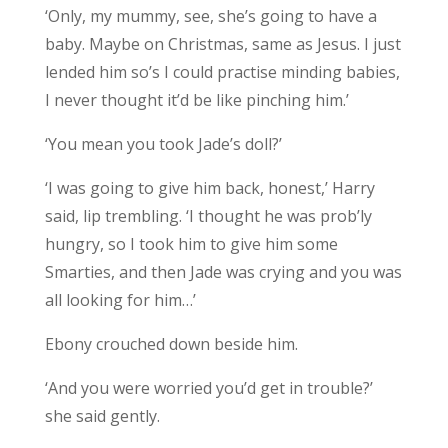
‘Only, my mummy, see, she’s going to have a
baby. Maybe on Christmas, same as Jesus. I just
lended him so’s I could practise minding babies,
I never thought it’d be like pinching him.’
‘You mean you took Jade’s doll?’
‘I was going to give him back, honest,’ Harry
said, lip trembling. ‘I thought he was prob’ly
hungry, so I took him to give him some
Smarties, and then Jade was crying and you was
all looking for him…’
Ebony crouched down beside him.
‘And you were worried you’d get in trouble?’
she said gently.