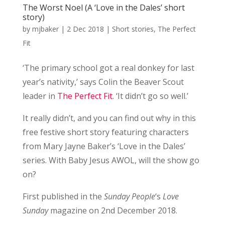
The Worst Noel (A ‘Love in the Dales’ short
story)
by
mjbaker
|
2 Dec 2018
|
Short stories
,
The Perfect
Fit
‘The primary school got a real donkey for last
year’s nativity,’ says Colin the Beaver Scout
leader in
The Perfect Fit
. ‘It didn’t go so well.’
It really didn’t, and you can find out why in this
free festive short story featuring characters
from Mary Jayne Baker’s ‘Love in the Dales’
series. With Baby Jesus AWOL, will the show go
on?
First published in the
Sunday People
‘s
Love
Sunday
magazine on 2nd December 2018.