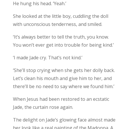
He hung his head. ‘Yeah.’
She looked at the little boy, cuddling the doll
with unconscious tenderness, and smiled.
‘It’s always better to tell the truth, you know.
You won’t ever get into trouble for being kind.’
‘I made Jade cry. That’s not kind.’
‘She’ll stop crying when she gets her dolly back.
Let’s clean his mouth and give him to her, and
there’ll be no need to say where we found him.’
When Jesus had been restored to an ecstatic
Jade, the curtain rose again.
The delight on Jade’s glowing face almost made
her look like a real painting of the Madonna. A