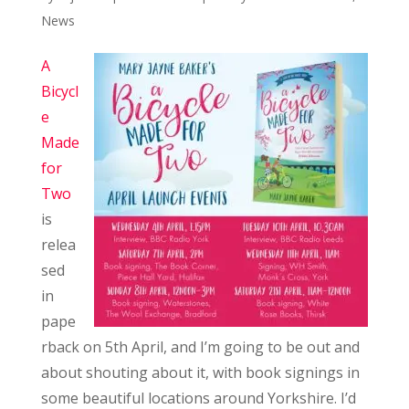
News
A
Bicycl
e
Made
for
Two
is
relea
sed
in
pape
rback on 5th April, and I’m going to be out and
about shouting about it, with book signings in
some beautiful locations around Yorkshire. I’d