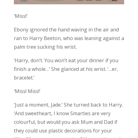
‘Miss!’
Ebony ignored the hand waving in the air and
ran to Harry Beeton, who was leaning against a
palm tree sucking his wrist.
‘Harry, don’t. You won’t eat your dinner if you
finish a whole…’ She glanced at his wrist. ‘…er,
bracelet.’
‘Miss! Miss!’
‘Just a moment, Jade.’ She turned back to Harry.
‘And sweetheart, I know Smarties are very
colourful, but would you ask Mum and Dad if
they could use plastic decorations for your