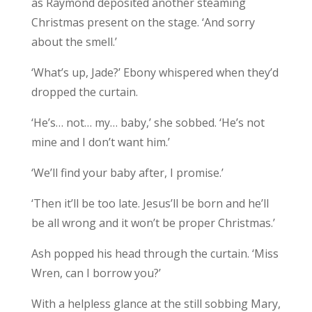
as Raymond deposited another steaming
Christmas present on the stage. ‘And sorry
about the smell.’
‘What’s up, Jade?’ Ebony whispered when they’d
dropped the curtain.
‘He’s… not… my… baby,’ she sobbed. ‘He’s not
mine and I don’t want him.’
‘We’ll find your baby after, I promise.’
‘Then it’ll be too late. Jesus’ll be born and he’ll
be all wrong and it won’t be proper Christmas.’
Ash popped his head through the curtain. ‘Miss
Wren, can I borrow you?’
With a helpless glance at the still sobbing Mary,