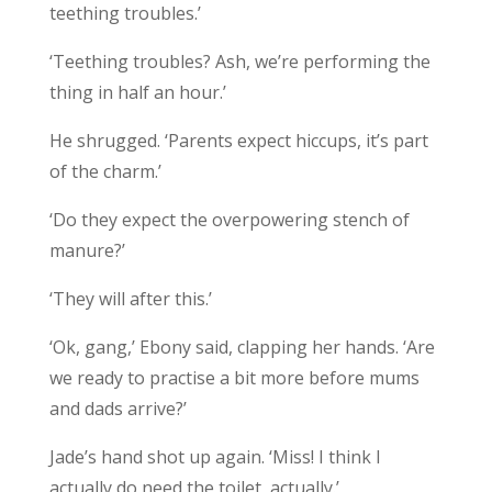
teething troubles.’
‘Teething troubles? Ash, we’re performing the
thing in half an hour.’
He shrugged. ‘Parents expect hiccups, it’s part
of the charm.’
‘Do they expect the overpowering stench of
manure?’
‘They will after this.’
‘Ok, gang,’ Ebony said, clapping her hands. ‘Are
we ready to practise a bit more before mums
and dads arrive?’
Jade’s hand shot up again. ‘Miss! I think I
actually do need the toilet, actually.’