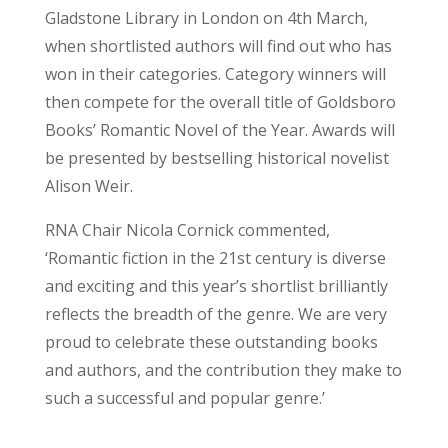
Gladstone Library in London on 4th March,
when shortlisted authors will find out who has
won in their categories. Category winners will
then compete for the overall title of Goldsboro
Books’ Romantic Novel of the Year. Awards will
be presented by bestselling historical novelist
Alison Weir.
RNA Chair Nicola Cornick commented,
‘Romantic fiction in the 21st century is diverse
and exciting and this year’s shortlist brilliantly
reflects the breadth of the genre. We are very
proud to celebrate these outstanding books
and authors, and the contribution they make to
such a successful and popular genre.’