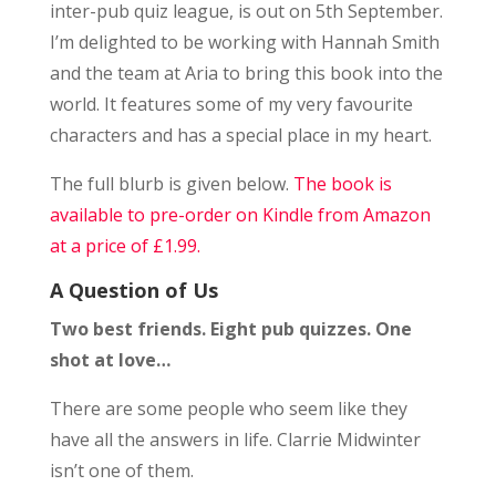
inter-pub quiz league, is out on 5th September.
I’m delighted to be working with Hannah Smith
and the team at Aria to bring this book into the
world. It features some of my very favourite
characters and has a special place in my heart.
The full blurb is given below.
The book is
available to pre-order on Kindle from Amazon
at a price of £1.99.
A Question of Us
Two best friends. Eight pub quizzes. One
shot at love…
There are some people who seem like they
have all the answers in life. Clarrie Midwinter
isn’t one of them.