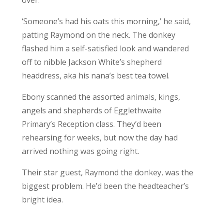
‘Someone’s had his oats this morning,’ he said,
patting Raymond on the neck. The donkey
flashed him a self-satisfied look and wandered
off to nibble Jackson White’s shepherd
headdress, aka his nana’s best tea towel.
Ebony scanned the assorted animals, kings,
angels and shepherds of Egglethwaite
Primary’s Reception class. They’d been
rehearsing for weeks, but now the day had
arrived nothing was going right.
Their star guest, Raymond the donkey, was the
biggest problem. He’d been the headteacher’s
bright idea.