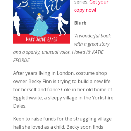
series.
Get your
copy now!
Blurb
‘A wonderful book
with a great story
and a sparky, unusual voice. I loved it!’ KATIE
FFORDE
After years living in London, costume shop
owner Becky Finn is trying to build a new life
for herself and fiancé Cole in her old home of
Egglethwaite, a sleepy village in the Yorkshire
Dales.
Keen to raise funds for the struggling village
hall she loved as a child, Becky soon finds