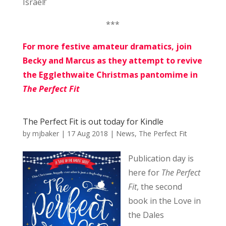
Israel!’
***
For more festive amateur dramatics, join
Becky and Marcus as they attempt to revive
the Egglethwaite Christmas pantomime in
The Perfect Fit
The Perfect Fit is out today for Kindle
by
mjbaker
|
17 Aug 2018
|
News
,
The Perfect Fit
Publication day is
here for
The Perfect
Fit
, the second
book in the Love in
the Dales