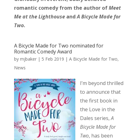
romantic comedy from the author of
Meet
Me at the Lighthouse
and
A Bicycle Made for
Two
.
A Bicycle Made for Two nominated for
Romantic Comedy Award
by
mjbaker
|
5 Feb 2019
|
A Bicycle Made for Two
,
News
I’m beyond thrilled
to announce that
the first book in
the Love in the
Dales series,
A
Bicycle Made for
Two
, has been