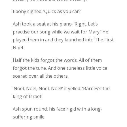
Ebony sighed. ‘Quick as you can.’
Ash took a seat at his piano. ‘Right. Let’s
practise our song while we wait for Mary.’ He
played them in and they launched into The First
Noel.
Half the kids forgot the words. All of them
forgot the tune. And one tuneless little voice
soared over all the others.
‘Noel, Noel, Noel, Noel!’ it yelled. ‘Barney’s the
king of Israel!’
Ash spun round, his face rigid with a long-
suffering smile.