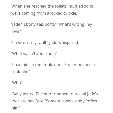
When she reached the toilets, muffled sobs
were coming from a locked cubicle.
‘Jade?’ Ebony said softly. ‘What’s wrong, my
love?’
‘It weren’t my fault,’ Jade whispered.
‘What wasn’t your fault?’
‘I had him in the cloakroom. Someone must of
took him.’
‘Who?’
‘Baby Jesus.’ The door opened to reveal Jade’s
tear-stained face. ‘Someone went and
pinched
him.’