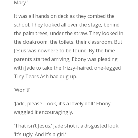
Mary.’
It was all hands on deck as they combed the
school. They looked all over the stage, behind
the palm trees, under the straw. They looked in
the cloakroom, the toilets, their classroom. But
Jesus was nowhere to be found. By the time
parents started arriving, Ebony was pleading
with Jade to take the frizzy-haired, one-legged
Tiny Tears Ash had dug up.
‘Won’t!’
‘Jade, please. Look, it’s a lovely doll.’ Ebony
waggled it encouragingly.
‘That isn’t Jesus.’ Jade shot it a disgusted look.
‘It’s ugly. And it’s a girl.’