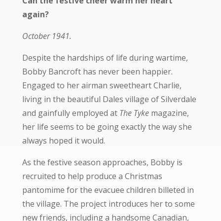
Can the festive cheer warm her heart
again?
October 1941.
Despite the hardships of life during wartime,
Bobby Bancroft has never been happier.
Engaged to her airman sweetheart Charlie,
living in the beautiful Dales village of Silverdale
and gainfully employed at
The Tyke
magazine,
her life seems to be going exactly the way she
always hoped it would.
As the festive season approaches, Bobby is
recruited to help produce a Christmas
pantomime for the evacuee children billeted in
the village. The project introduces her to some
new friends, including a handsome Canadian,