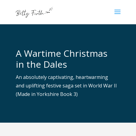
A Wartime Christmas
in the Dales
An absolutely captivating, heartwarming
and uplifting festive sag
a set in World War II
(Made in Yorkshire Book 3)