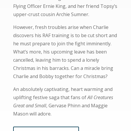
Flying Officer Ernie King, and her friend Topsy’s
upper-crust cousin Archie Sumner.
However, fresh troubles arise when Charlie
discovers his RAF training is to be cut short and
he must prepare to join the fight imminently.
What’s more, his upcoming leave has been
cancelled, leaving him to spend a lonely
Christmas in his barracks. Can a miracle bring
Charlie and Bobby together for Christmas?
An absolutely captivating, heart warming and
uplifting festive saga that fans of
All Creatures
Great and Small
, Gervase Phinn and Maggie
Mason will adore.