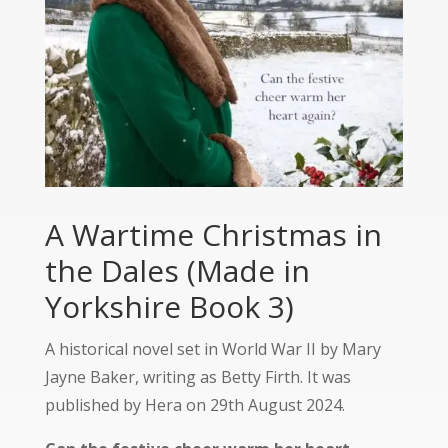
A Wartime Christmas in
the Dales (Made in
Yorkshire Book 3)
A historical novel set in World War II by Mary
Jayne Baker, writing as Betty Firth. It was
published by Hera on 29th August 2024.