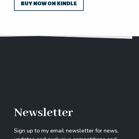
BUY NOW ON KINDLE
Newsletter
Sign up to my email newsletter for news,