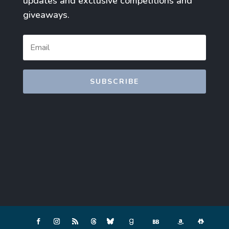
updates and exclusive competitions and
giveaways.
SUBSCRIBE