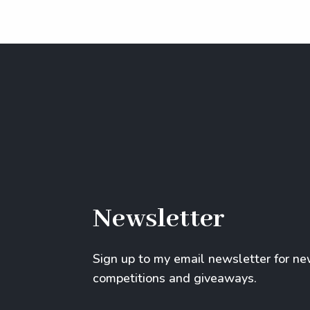
Newsletter
Sign up to my email newsletter for n
competitions and giveaways.