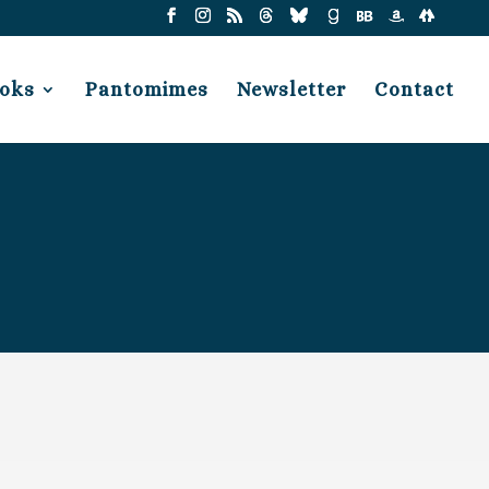
oks
Pantomimes
Newsletter
Contact