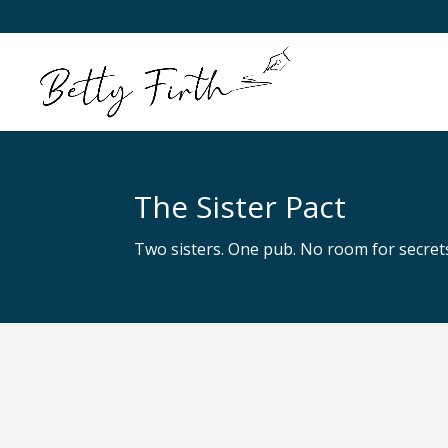
The Sister Pact
Two sisters. One pub. No room for secre