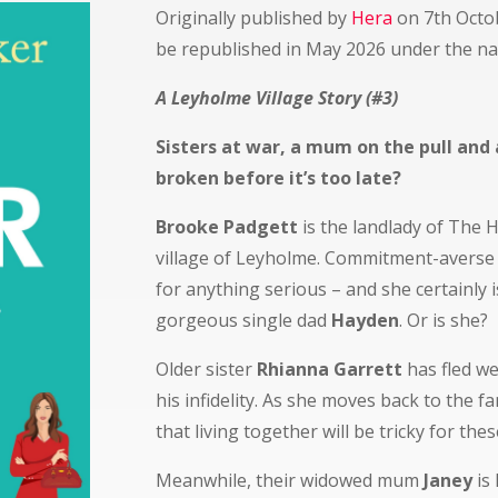
Originally published by
Hera
on 7th Octo
be republished in May 2026 under the n
A Leyholme Village Story (#3)
Sisters at war, a mum on the pull and 
broken before it’s too late?
Brooke Padgett
is the landlady of The 
village of Leyholme. Commitment-averse 
for anything serious – and she certainly 
gorgeous single dad
Hayden
. Or is she?
Older sister
Rhianna Garrett
has fled we
his infidelity. As she moves back to the fa
that living together will be tricky for thes
Meanwhile, their widowed mum
Janey
is 