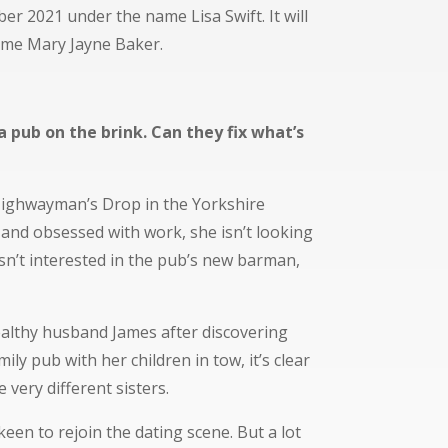
ber 2021 under the name Lisa Swift.
It will
ame Mary Jayne Baker.
a pub on the brink. Can they fix what’s
Highwayman’s Drop in the Yorkshire
and obsessed with work, she isn’t looking
isn’t interested in the pub’s new barman,
althy husband James after discovering
mily pub with her children in tow, it’s clear
e very different sisters.
keen to rejoin the dating scene. But a lot