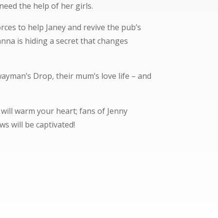
need the help of her girls.
rces to help Janey and revive the pub’s
nna is hiding a secret that changes
yman’s Drop, their mum’s love life – and
 will warm your heart; fans of Jenny
s will be captivated!