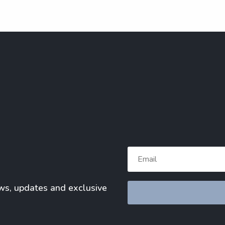
ews, updates and exclusive