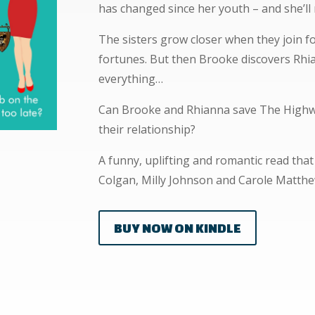
has changed since her youth – and she’ll 
The sisters grow closer when they join fo
fortunes. But then Brooke discovers Rhia
everything…
Can Brooke and Rhianna save The Highwa
their relationship?
A funny, uplifting and romantic read that
Colgan, Milly Johnson and Carole Matthew
BUY NOW ON KINDLE