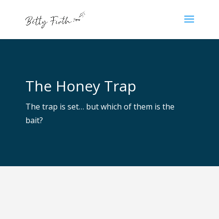
The Honey Trap
The trap is set… but which of them is the
bait?