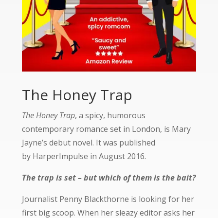
The Honey Trap
The Honey Trap
, a spicy, humorous
contemporary romance set in London, is Mary
Jayne’s debut novel. It was published
by
HarperImpulse
in August 2016.
The trap is set – but which of them is the bait?
Journalist Penny Blackthorne is looking for her
first big scoop. When her sleazy editor asks her