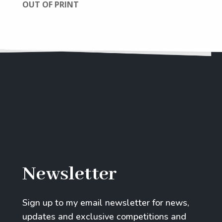
OUT OF PRINT
Newsletter
Sign up to my email newsletter for news,
updates and exclusive competitions and