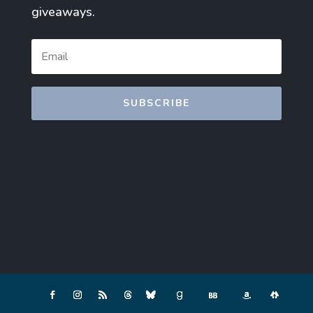
giveaways.
SUBSCRIBE