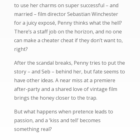
to use her charms on super successful – and
married – film director Sebastian Winchester
for a juicy exposé, Penny thinks what the hell?
There’s a staff job on the horizon, and no one
can make a cheater cheat if they don’t want to,
right?
After the scandal breaks, Penny tries to put the
story – and Seb – behind her, but fate seems to
have other ideas. A near miss at a premiere
after-party and a shared love of vintage film
brings the honey closer to the trap.
But what happens when pretence leads to
passion, and a ‘kiss and tell’ becomes
something real?