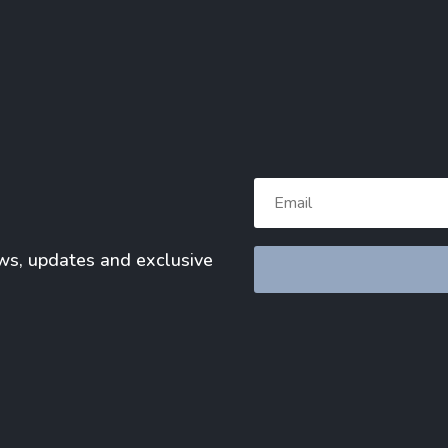
ews, updates and exclusive