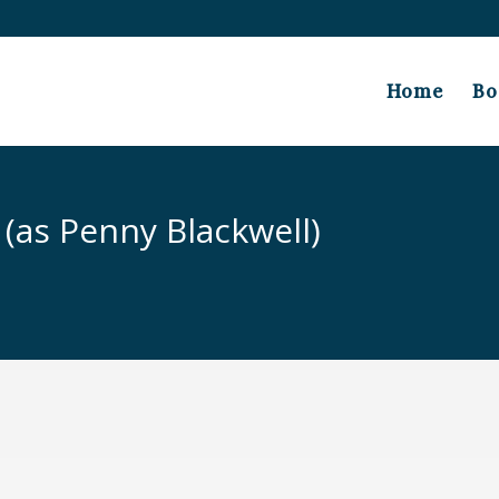
Home
Bo
 (as Penny Blackwell)