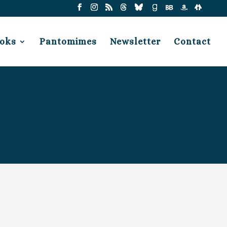
oks
Pantomimes
Newsletter
Contact