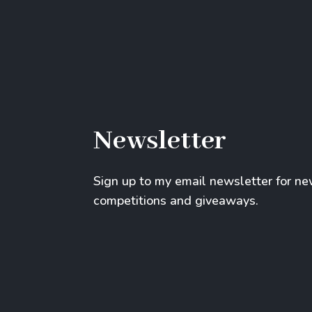
Newsletter
Sign up to my email newsletter for n
competitions and giveaways.