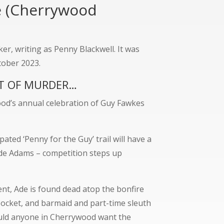
e (Cherrywood
r, writing as Penny Blackwell. It was
tober 2023.
OT OF MURDER…
od’s annual celebration of Guy Fawkes
ated ‘Penny for the Guy’ trail will have a
Ade Adams – competition steps up
nt, Ade is found dead atop the bonfire
 pocket, and barmaid and part-time sleuth
ould anyone in Cherrywood want the