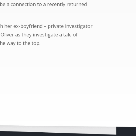
 be a connection to a recently returned
?
h her ex-boyfriend – private investigator
liver as they investigate a tale of
he way to the top.