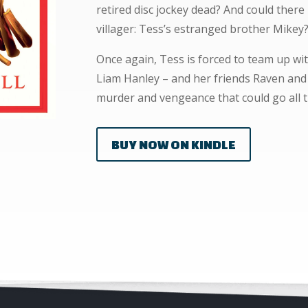
retired disc jockey dead? And could there
villager: Tess’s estranged brother Mikey
Once again, Tess is forced to team up wit
Liam Hanley – and her friends Raven and O
murder and vengeance that could go all t
BUY NOW ON KINDLE