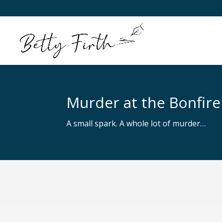
Murder at the Bonfire
A small spark. A whole lot of murder…