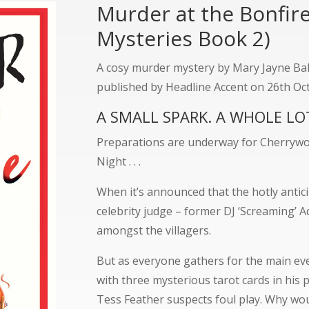
Murder at the Bonfir
Mysteries Book 2)
A cosy murder mystery by Mary Jayne Bake
published by Headline Accent on 26th Oc
A SMALL SPARK. A WHOLE L
Preparations are underway for Cherrywo
Night . . .
When it’s announced that the hotly anticip
celebrity judge – former DJ ‘Screaming’ 
amongst the villagers.
But as everyone gathers for the main eve
with three mysterious tarot cards in his
Tess Feather suspects foul play. Why w